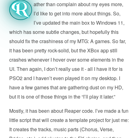
ather than complain about my eyes more,
R
I’d like to get into more about things. So,
I’ve updated the main box to Windows 11,
which has some subtle changes, but hopefully this
should fix the crashiness of my MTG: A games. So far,
it has been pretty rock-solid, but the XBox app still
crashes whenever I hover over some elements in the
UI. Then again, I don’t really use it - all I have it for is
PSO2 and I haven’t even played it on my desktop. I
have a few games that are gathering dust on my HD,
but it is one of those things in the “I’ll play it later.”
Mostly, it has been about Reaper code. I’ve made a fun
little script that will create a template project for just me:
It creates the tracks, music parts (Chorus, Verse,