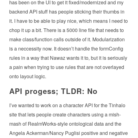
has been on the UI to get it fixed/modernized and my
backend API stuff has people sticking their thumbs in
it. I have to be able to play nice, which means I need to
chop it up a bit. There is a 5000 line file that needs to
make class/function calls outside of it. Modularization
is a neccessity now. It doesn’t handle the formConfig
rules in a way that Nawaz wants it to, but it is seriously
a pain when trying to use rules that are not overlayed
onto layout logic.
API progess; TLDR: No
I’ve wanted to work on a character API for the Tinhalo
site that lets people create characters using a mish-
mash of RealmWorks-style ontological data and the
Angela Ackerman/Nancy Puglisi positive and negative