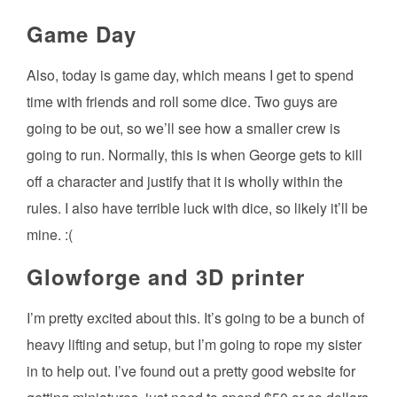
Game Day
Also, today is game day, which means I get to spend
time with friends and roll some dice. Two guys are
going to be out, so we’ll see how a smaller crew is
going to run. Normally, this is when George gets to kill
off a character and justify that it is wholly within the
rules. I also have terrible luck with dice, so likely it’ll be
mine. :(
Glowforge and 3D printer
I’m pretty excited about this. It’s going to be a bunch of
heavy lifting and setup, but I’m going to rope my sister
in to help out. I’ve found out a pretty good website for