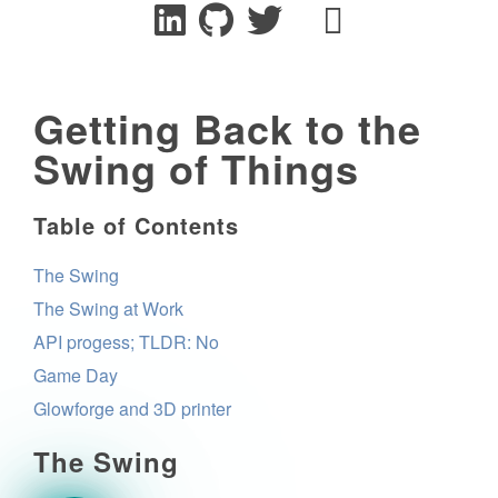
Getting Back to the
Swing of Things
Table of Contents
The Swing
The Swing at Work
API progess; TLDR: No
Game Day
Glowforge and 3D printer
The Swing