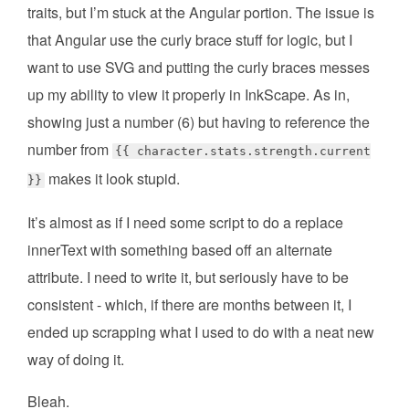
traits, but I’m stuck at the Angular portion. The issue is
that Angular use the curly brace stuff for logic, but I
want to use SVG and putting the curly braces messes
up my ability to view it properly in InkScape. As in,
showing just a number (6) but having to reference the
number from
{{ character.stats.strength.current
makes it look stupid.
}}
It’s almost as if I need some script to do a replace
innerText with something based off an alternate
attribute. I need to write it, but seriously have to be
consistent - which, if there are months between it, I
ended up scrapping what I used to do with a neat new
way of doing it.
Bleah.