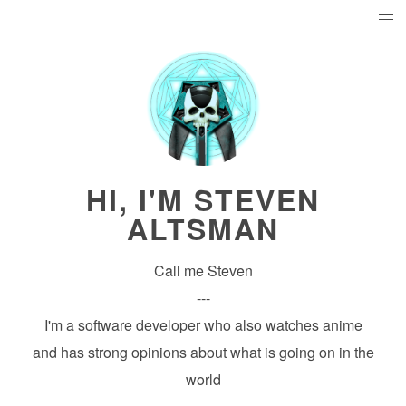
HI, I'M STEVEN
ALTSMAN
Call me Steven
---
I'm a software developer who also watches anime
and has strong opinions about what is going on in the
world