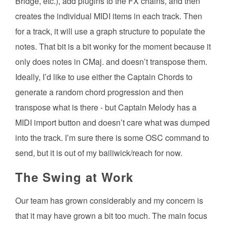
Bridge, etc.), add plugins to the FX chains, and then
creates the individual MIDI items in each track. Then
for a track, it will use a graph structure to populate the
notes. That bit is a bit wonky for the moment because it
only does notes in CMaj. and doesn’t transpose them.
Ideally, I’d like to use either the Captain Chords to
generate a random chord progression and then
transpose what is there - but Captain Melody has a
MIDI import button and doesn’t care what was dumped
into the track. I’m sure there is some OSC command to
send, but it is out of my bailiwick/reach for now.
The Swing at Work
Our team has grown considerably and my concern is
that it may have grown a bit too much. The main focus