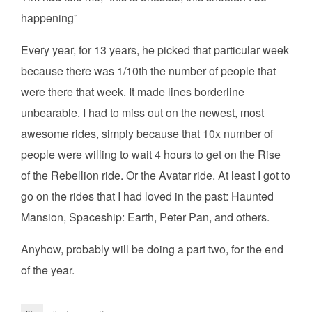
happening”
Every year, for 13 years, he picked that particular week
because there was 1/10th the number of people that
were there that week. It made lines borderline
unbearable. I had to miss out on the newest, most
awesome rides, simply because that 10x number of
people were willing to wait 4 hours to get on the Rise
of the Rebellion ride. Or the Avatar ride. At least I got to
go on the rides that I had loved in the past: Haunted
Mansion, Spaceship: Earth, Peter Pan, and others.
Anyhow, probably will be doing a part two, for the end
of the year.