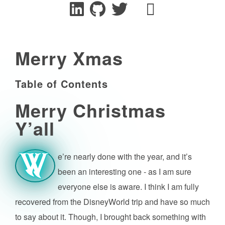
Merry Xmas
Table of Contents
Merry Christmas
Y’all
e’re nearly done with the year, and it’s
W
been an interesting one - as I am sure
everyone else is aware. I think I am fully
recovered from the DisneyWorld trip and have so much
to say about it. Though, I brought back something with