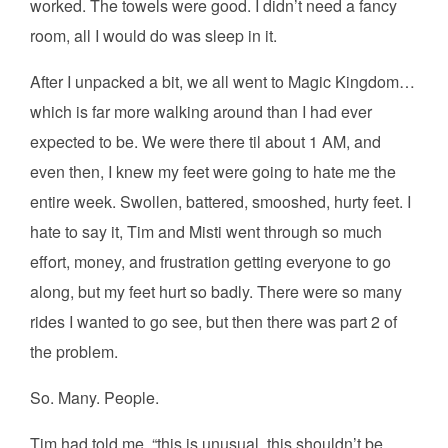
worked. The towels were good. I didn’t need a fancy
room, all I would do was sleep in it.
After I unpacked a bit, we all went to Magic Kingdom…
which is far more walking around than I had ever
expected to be. We were there til about 1 AM, and
even then, I knew my feet were going to hate me the
entire week. Swollen, battered, smooshed, hurty feet. I
hate to say it, Tim and Misti went through so much
effort, money, and frustration getting everyone to go
along, but my feet hurt so badly. There were so many
rides I wanted to go see, but then there was part 2 of
the problem.
So. Many. People.
Tim had told me, “this is unusual, this shouldn’t be