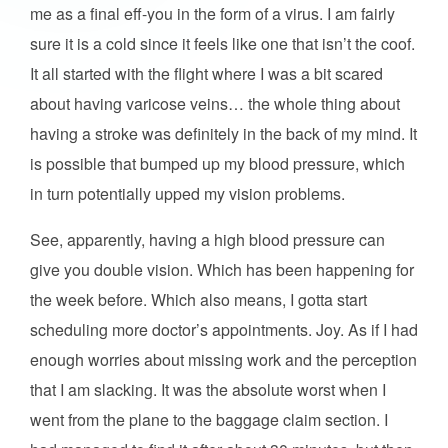
me as a final eff-you in the form of a virus. I am fairly
sure it is a cold since it feels like one that isn’t the coof.
It all started with the flight where I was a bit scared
about having varicose veins… the whole thing about
having a stroke was definitely in the back of my mind. It
is possible that bumped up my blood pressure, which
in turn potentially upped my vision problems.
See, apparently, having a high blood pressure can
give you double vision. Which has been happening for
the week before. Which also means, I gotta start
scheduling more doctor’s appointments. Joy. As if I had
enough worries about missing work and the perception
that I am slacking. It was the absolute worst when I
went from the plane to the baggage claim section. I