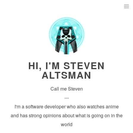
HI, I'M STEVEN
ALTSMAN
Call me Steven
---
I'm a software developer who also watches anime
and has strong opinions about what is going on in the
world