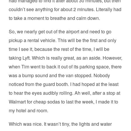
had managed to find it after about 30 minutes, but then
couldn’t see anything for about 2 minutes. Literally had
to take a moment to breathe and calm down.
So, we nearly get out of the airport and need to go
pickup a rental vehicle. This will be the first and only
time I see it, because the rest of the time, I will be
taking Lyft. Which is really great, as an aside. However,
when Tim went to back it out of its parking space, there
was a bump sound and the van stopped. Nobody
noticed from the guard booth. I had hoped at the least
to hear the eyes audibly rolling. Ah well, after a stop at
Walmart for cheap sodas to last the week, I made it to
my hotel and room.
Which was nice. It wasn’t tiny, the lights and water